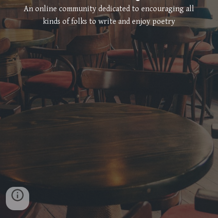
An online community dedicated to encouraging all
kinds of folks to write and enjoy poetry