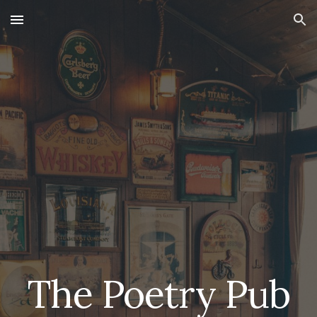
Skip to main content
Skip to navigation
The Poetry Pub