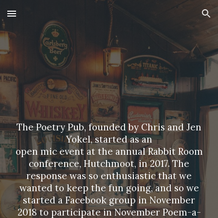
Skip to main content
Skip to navigation
The Poetry Pub, founded by Chris and Jen
Yokel, started as an
open mic event at the annual
Rabbit Room
conference, Hutchmoot, in 2017. The
response was so enthusiastic that we
wanted to keep the fun going, and so we
started a Facebook group in November
2018 to participate in November Poem-a-