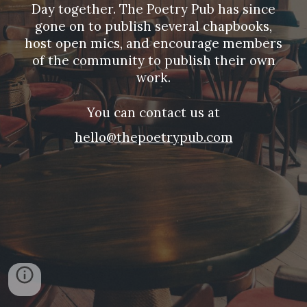
Day together. The Poetry Pub has since
gone on to publish several chapbooks,
host open mics, and encourage members
of the community to publish their own
work.
You can contact us at
hello@thepoetrypub.com